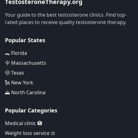
TestosteroneTherapy.org
Your guide to the best testosterone clinics. Find top-
rated places to receive quality testosterone therapy.
Popular States
🐊 Florida
🦅 Massachusetts
🤠 Texas
🗽 New York
🌄 North Carolina
Popular Categories
Medical clinic 🏥
Weight loss service ⚖️