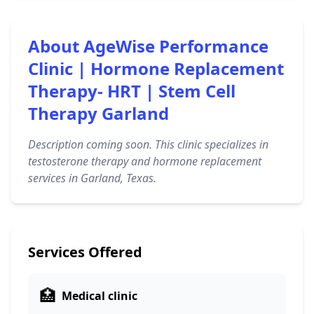
About AgeWise Performance
Clinic | Hormone Replacement
Therapy- HRT | Stem Cell
Therapy Garland
Description coming soon. This clinic specializes in
testosterone therapy and hormone replacement
services in Garland, Texas.
Services Offered
🏥
Medical clinic