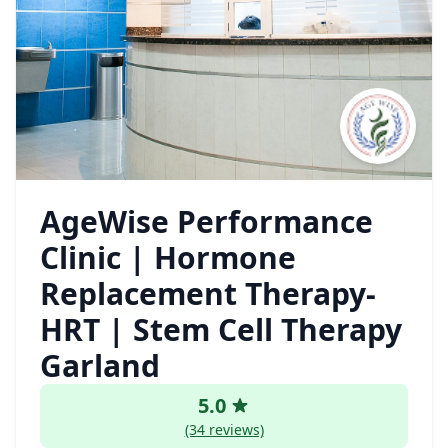
AgeWise Performance
Clinic | Hormone
Replacement Therapy-
HRT | Stem Cell Therapy
Garland
5.0
(34 reviews)