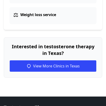
⚖️
Weight loss service
Interested in testosterone therapy
in Texas?
View More Clinics in Texas