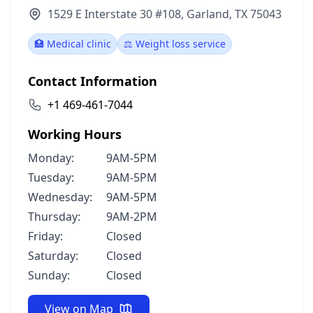
1529 E Interstate 30 #108, Garland, TX 75043
🏥 Medical clinic
⚖️ Weight loss service
Contact Information
+1 469-461-7044
Working Hours
Monday:
9AM-5PM
Tuesday:
9AM-5PM
Wednesday:
9AM-5PM
Thursday:
9AM-2PM
Friday:
Closed
Saturday:
Closed
Sunday:
Closed
View on Map