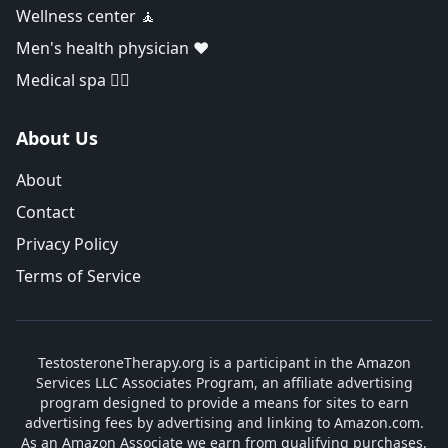
Wellness center 🧘
Men's health physician ❤️
Medical spa 👨‍⚕️
About Us
About
Contact
Privacy Policy
Terms of Service
TestosteroneTherapy.org is a participant in the Amazon
Services LLC Associates Program, an affiliate advertising
program designed to provide a means for sites to earn
advertising fees by advertising and linking to Amazon.com.
As an Amazon Associate we earn from qualifying purchases.