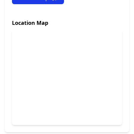
Location Map