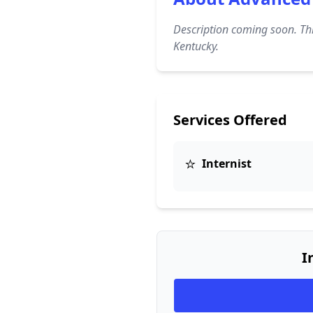
Description coming soon. Thi
Kentucky.
Services Offered
⭐
Internist
I