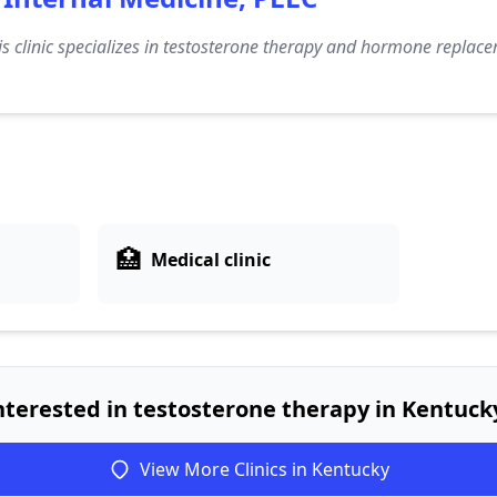
s clinic specializes in testosterone therapy and hormone replace
🏥
Medical clinic
nterested in testosterone therapy in Kentuck
View More Clinics in Kentucky