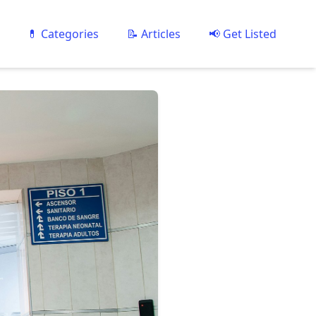
💊 Categories
📝 Articles
📢 Get Listed