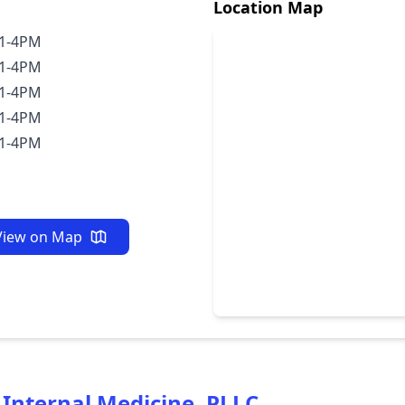
Location Map
1-4PM
1-4PM
1-4PM
1-4PM
1-4PM
View on Map
Internal Medicine, PLLC