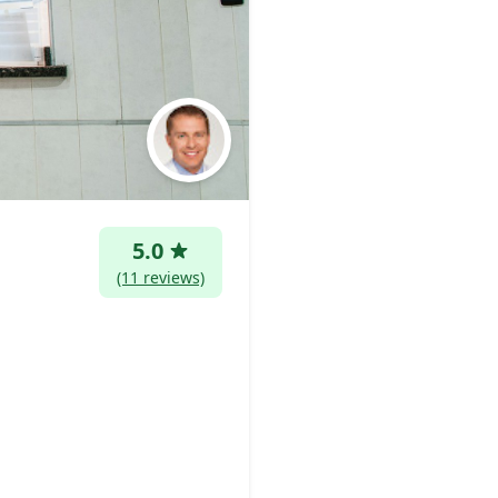
5.0
(11 reviews)