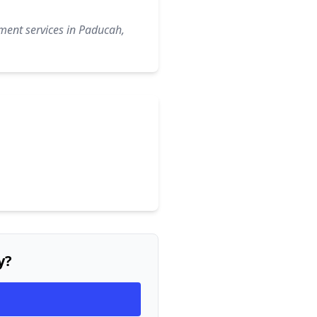
ment services in Paducah,
y?