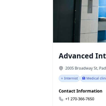
Advanced Int
2005 Broadway St, Pad
⭐ Internist
🏥 Medical clin
Contact Information
+1 270-366-7650