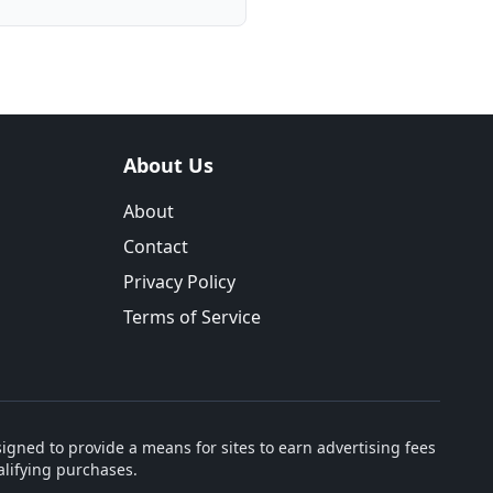
About Us
About
Contact
Privacy Policy
Terms of Service
igned to provide a means for sites to earn advertising fees
lifying purchases.