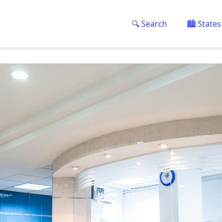
🔍 Search
🏙️ States