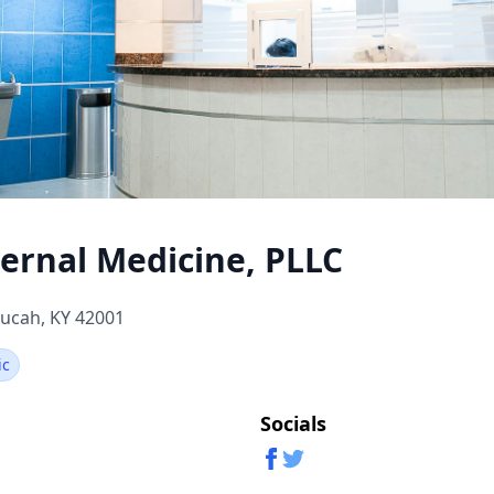
ernal Medicine, PLLC
ucah, KY 42001
ic
Socials