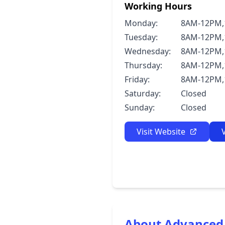
Working Hours
Monday:
8AM-12PM,
Tuesday:
8AM-12PM,
Wednesday:
8AM-12PM,
Thursday:
8AM-12PM,
Friday:
8AM-12PM,
Saturday:
Closed
Sunday:
Closed
Visit Website
About Advanced 