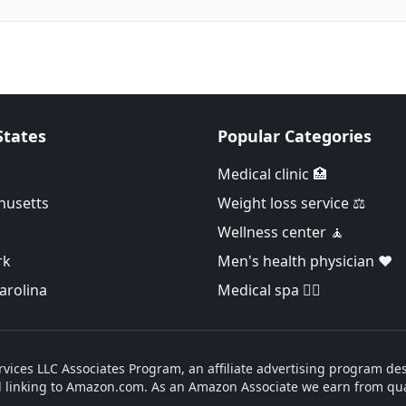
States
Popular Categories
Medical clinic 🏥
husetts
Weight loss service ⚖️
Wellness center 🧘
rk
Men's health physician ❤️
arolina
Medical spa 👨‍⚕️
vices LLC Associates Program, an affiliate advertising program des
d linking to Amazon.com. As an Amazon Associate we earn from qua