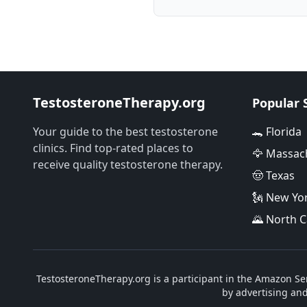
TestosteroneTherapy.org
Popular 
Your guide to the best testosterone
🐊 Florida
clinics. Find top-rated places to
🦅 Massac
receive quality testosterone therapy.
🤠 Texas
🗽 New Yo
🌄 North C
TestosteroneTherapy.org is a participant in the Amazon Ser
by advertising an