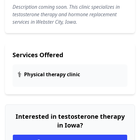
Description coming soon. This clinic specializes in
testosterone therapy and hormone replacement
services in Webster City, Iowa.
Services Offered
⚕️
Physical therapy clinic
Interested in testosterone therapy
in Iowa?