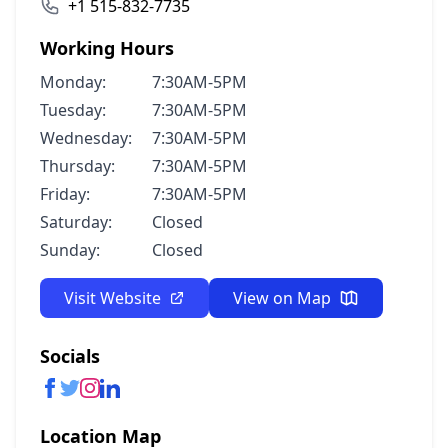
+1 515-832-7735
Working Hours
Monday:
7:30AM-5PM
Tuesday:
7:30AM-5PM
Wednesday:
7:30AM-5PM
Thursday:
7:30AM-5PM
Friday:
7:30AM-5PM
Saturday:
Closed
Sunday:
Closed
Visit Website
View on Map
Socials
Location Map