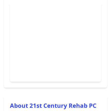
About 21st Century Rehab PC