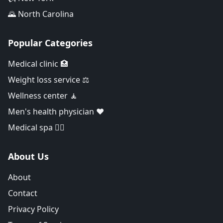
🌄 North Carolina
Popular Categories
Medical clinic 🏥
Weight loss service ⚖️
Wellness center 🧘
Men's health physician ❤️
Medical spa 👨‍⚕️
About Us
About
Contact
Privacy Policy