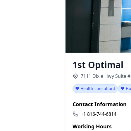
1st Optimal
7111 Dixie Hwy Suite #
❤️ Health consultant
❤️ Ho
Contact Information
+1 816-744-6814
Working Hours