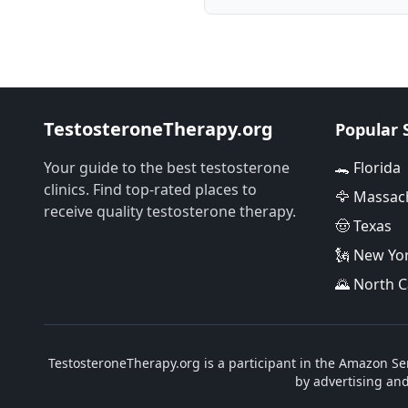
TestosteroneTherapy.org
Popular 
Your guide to the best testosterone
🐊 Florida
clinics. Find top-rated places to
🦅 Massac
receive quality testosterone therapy.
🤠 Texas
🗽 New Yo
🌄 North C
TestosteroneTherapy.org is a participant in the Amazon Ser
by advertising an