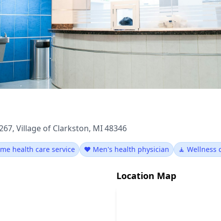
267, Village of Clarkston, MI 48346
me health care service
❤️ Men's health physician
🧘 Wellness 
Location Map