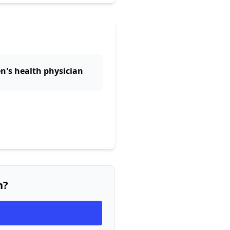
n's health physician
n?