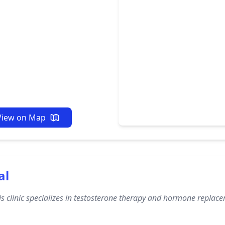
View on Map
al
s clinic specializes in testosterone therapy and hormone replacem