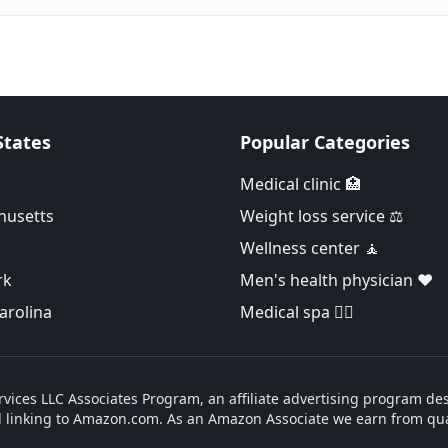
States
Popular Categories
Medical clinic 🏥
husetts
Weight loss service ⚖️
Wellness center 🧘
rk
Men's health physician ❤️
arolina
Medical spa 👨‍⚕️
vices LLC Associates Program, an affiliate advertising program des
d linking to Amazon.com. As an Amazon Associate we earn from qua