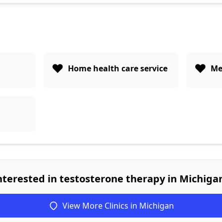
❤️
❤️
Home health care service
Me
nterested in testosterone therapy in Michiga
View More Clinics in Michigan