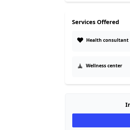
Services Offered
❤️
Health consultant
🧘
Wellness center
I