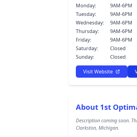
Monday:
9AM-6PM
Tuesday:
9AM-6PM
Wednesday:
9AM-6PM
Thursday:
9AM-6PM
Friday:
9AM-6PM
Saturday:
Closed
Sunday:
Closed
Visit Website
About 1st Optim
Description coming soon. Thi
Clarkston, Michigan.