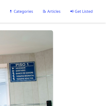
💊 Categories
📝 Articles
📢 Get Listed