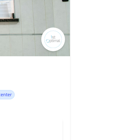
center