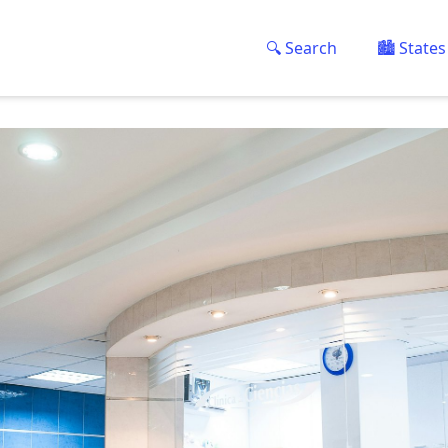
🔍 Search
🏙️ States