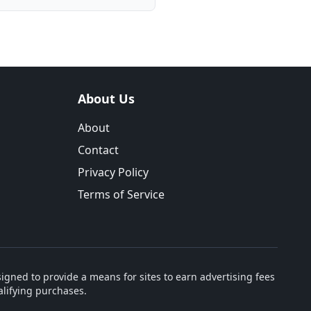
About Us
About
Contact
Privacy Policy
Terms of Service
igned to provide a means for sites to earn advertising fees
lifying purchases.