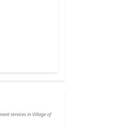
ent services in Village of